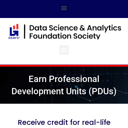
Skip
Menu
to
content
Menu
Earn Professional
Development Units (PDUs)
Receive credit for real-life