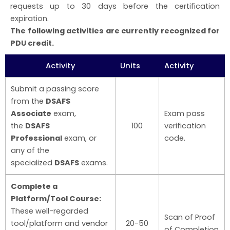
requests up to 30 days before the certification
expiration.
The following activities are currently recognized for
PDU credit.
Activity
Units
Activity
Submit a passing score
from the
DSAFS
Associate
exam,
Exam pass
the
DSAFS
100
verification
Professional
exam, or
code.
any of the
specialized
DSAFS
exams.
Complete a
Platform/Tool Course:
These well-regarded
Scan of Proof
tool/platform and vendor
20-50
of Completion