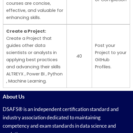
courses are concise,
effective, and valuable for
enhancing skills.
Create a Project:
Create a Project that
guides other data
Post your
scientists or analysts in
Project to your
40
applying best practices
GitHub
and advancing their skills
Profiles.
ALTREYX , Power BI , Python
, Machine Learning.
About Us
DSAFS® is an independent certification standard and
industry association dedicated to maintaining
competency and exam standards in data science and