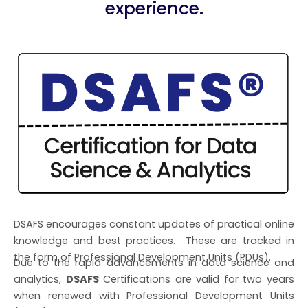
experience.
DSAFS encourages constant updates of practical online
knowledge and best practices. These are tracked in
the form of Professional Development Units (PDUs).
Due to the rapid advancements in data science and
analytics,
DSAFS
Certifications are valid for two years
when renewed with Professional Development Units