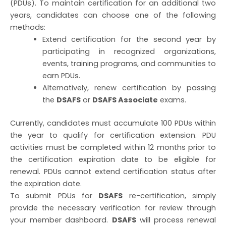
(PDUs). To maintain certification for an additional two
years, candidates can choose one of the following
methods:
Extend certification for the second year by
participating in recognized organizations,
events, training programs, and communities to
earn PDUs.
Alternatively, renew certification by passing
the
DSAFS
or
DSAFS Associate
exams.
Currently, candidates must accumulate 100 PDUs within
the year to qualify for certification extension. PDU
activities must be completed within 12 months prior to
the certification expiration date to be eligible for
renewal. PDUs cannot extend certification status after
the expiration date.
To submit PDUs for
DSAFS
re-certification, simply
provide the necessary verification for review through
your member dashboard.
DSAFS
will process renewal