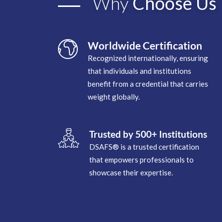
Why
Choose Us
Worldwide Certification
Recognized internationally, ensuring
that individuals and institutions
benefit from a credential that carries
weight globally.
Trusted by 500+ Institutions
DSAFS® is a trusted certification
that empowers professionals to
showcase their expertise.