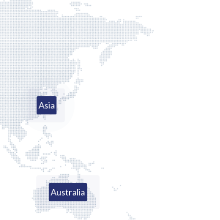
Asia
Australia