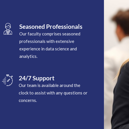
Seasoned Professionals
Our faculty comprises seasoned
professionals with extensive
experience in data science and
analytics.
24/7 Support
Our team is available around the
clock to assist with any questions or
concerns.