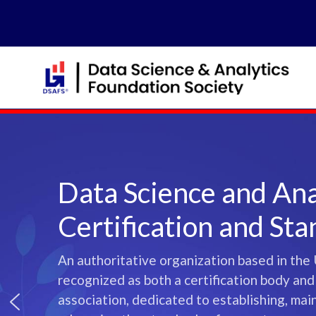
Skip
to
content
Data Science and Ana
Certification and St
An authoritative organization based in the 
recognized as both a certification body and
association, dedicated to establishing, mai