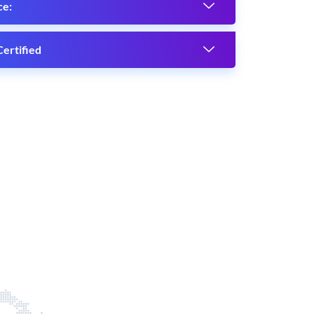
ce:
ertified