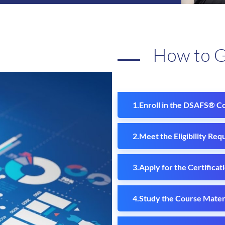
How to 
Enroll in the DSAFS® C
Meet the Eligibility Req
Apply for the Certificat
Study the Course Materi