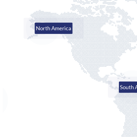
North America
South 