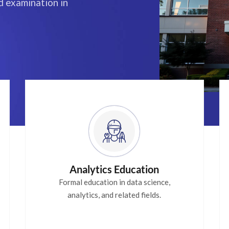
 examination in
Analytics Education
Formal education in data science,
analytics, and related fields.