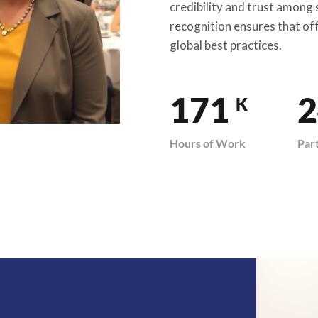
credibility and trust among
recognition ensures that of
global best practices.
200
2
K
Hours of Work
Par