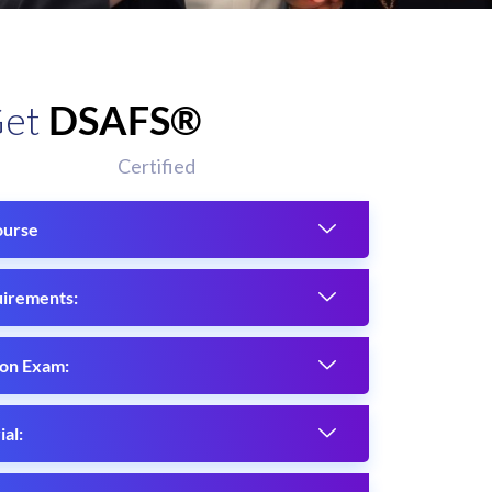
Get
DSAFS®
Certified
ourse
uirements:
ion Exam:
al: