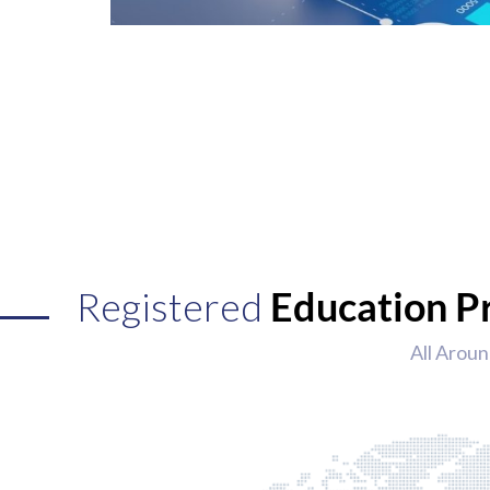
Registered
Education P
All Aroun