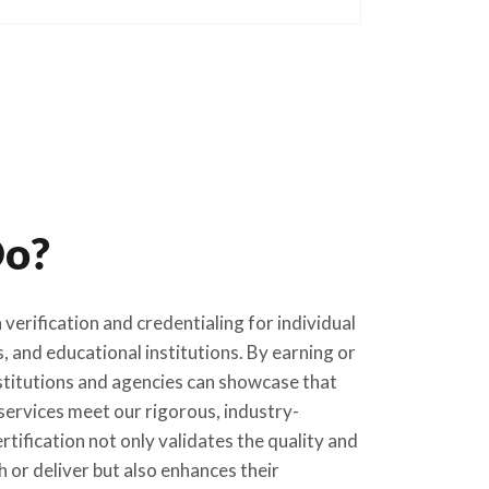
o?
verification and credentialing for individual
, and educational institutions. By earning or
titutions and agencies can showcase that
services meet our rigorous, industry-
tification not only validates the quality and
 or deliver but also enhances their