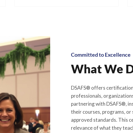
Committed to Excellence
What We D
DSAFS® offers certification 
professionals, organizations
partnering with DSAFS®, ins
their courses, programs, or 
approved standards. This cer
relevance of what they teach