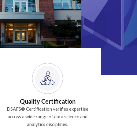
Quality Certification
DSAFS® Certification verifies expertise
across a wide range of data science and
analytics disciplines.