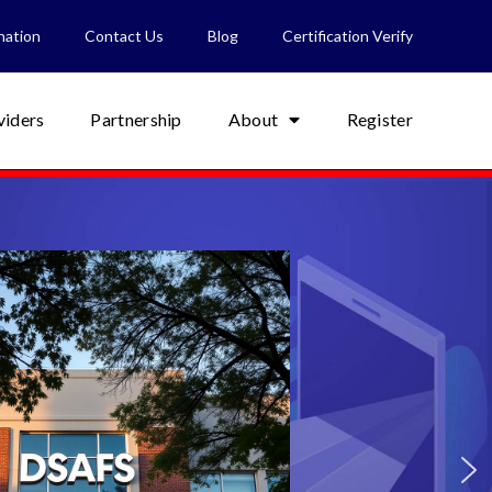
nation
Contact Us
Blog
Certification Verify
viders
Partnership
About
Register