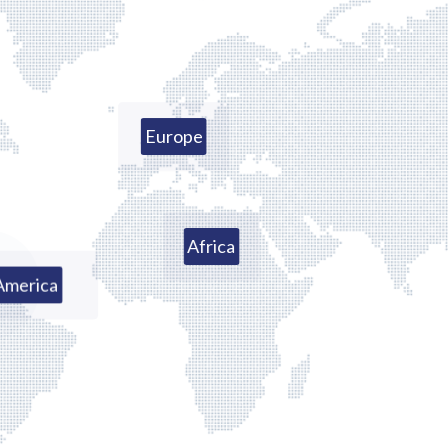
Europe
Africa
America