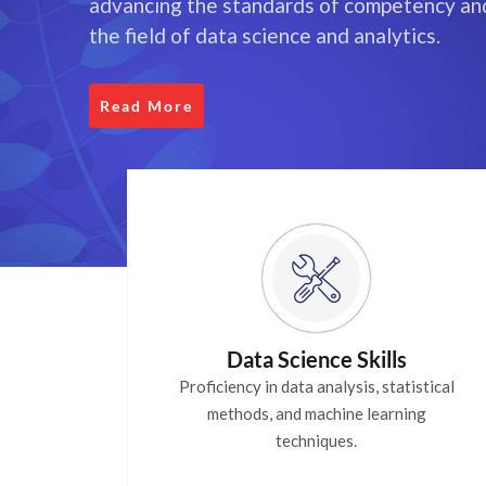
advancing the standards of competency and
the field of data science and analytics.
Read More
Data Science Skills
Proficiency in data analysis, statistical
methods, and machine learning
techniques.