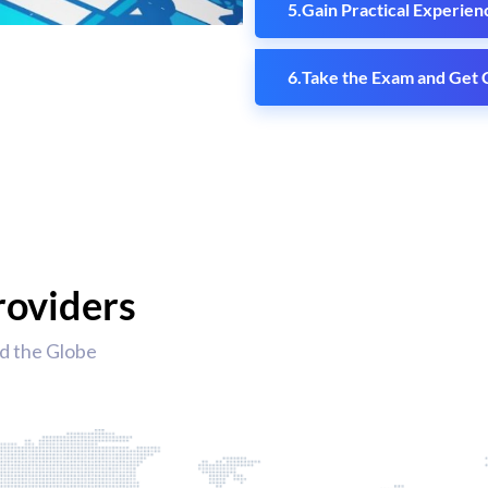
Gain Practical Experien
Take the Exam and Get C
roviders
d the Globe