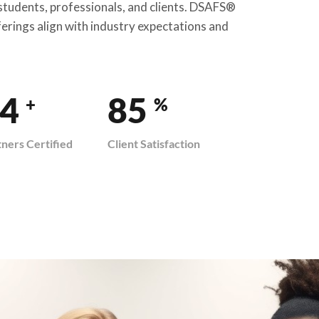
 students, professionals, and clients. DSAFS®
ferings align with industry expectations and
9
100
+
%
tners Certified
Client Satisfaction