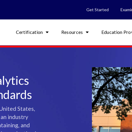
Get Started
Exami
Certification
Resources
Education Pro
lytics
andards
United States,
 an industry
ntaining, and