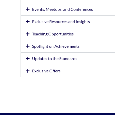
Events, Meetups, and Conferences
Exclusive Resources and Insights
Teaching Opportunities
Spotlight on Achievements
Updates to the Standards
Exclusive Offers