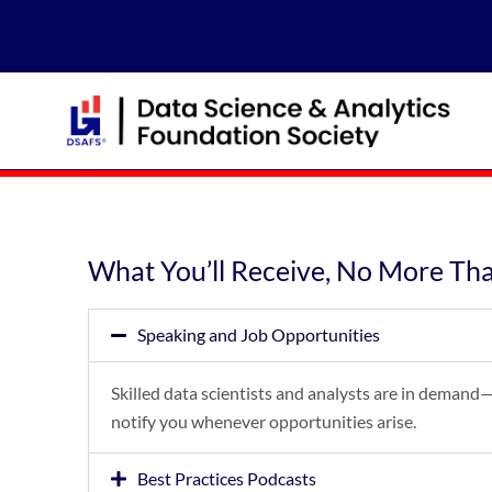
Skip
to
content
What You’ll Receive, No More Th
Speaking and Job Opportunities
Skilled data scientists and analysts are in demand—
notify you whenever opportunities arise.
Best Practices Podcasts