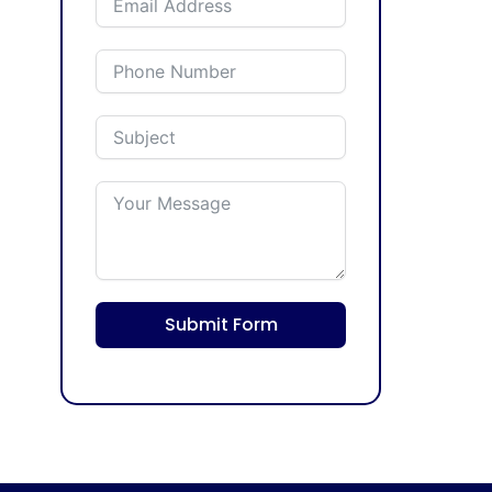
Submit Form