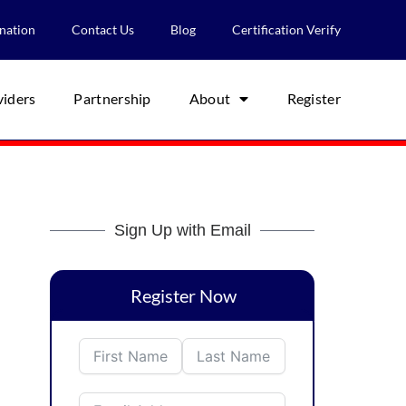
nation
Contact Us
Blog
Certification Verify
viders
Partnership
About
Register
Sign Up with Email
Register Now