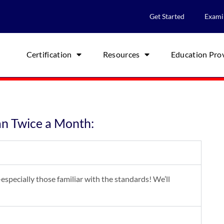
Get Started
Exami
Certification
Resources
Education Pro
an Twice a Month:
especially those familiar with the standards! We’ll