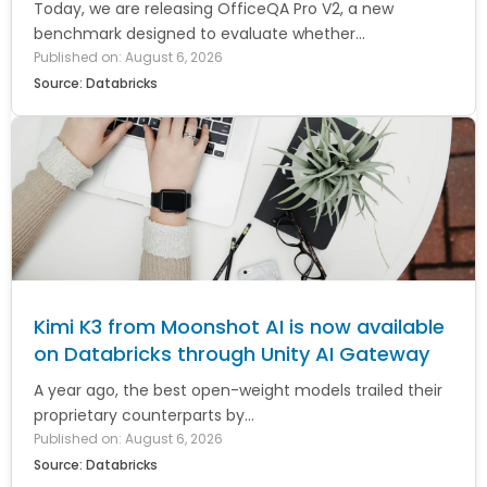
Today, we are releasing OfficeQA Pro V2, a new
benchmark designed to evaluate whether...
Published on: August 6, 2026
Source: Databricks
Kimi K3 from Moonshot AI is now available
on Databricks through Unity AI Gateway
A year ago, the best open-weight models trailed their
proprietary counterparts by...
Published on: August 6, 2026
Source: Databricks