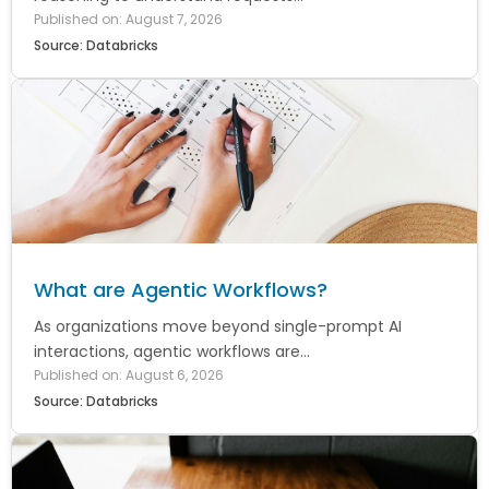
Published on: August 7, 2026
Source: Databricks
What are Agentic Workflows?
As organizations move beyond single-prompt AI
interactions, agentic workflows are...
Published on: August 6, 2026
Source: Databricks