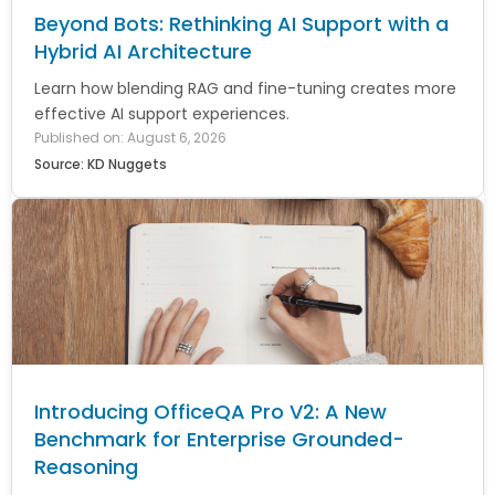
Beyond Bots: Rethinking AI Support with a
Hybrid AI Architecture
Learn how blending RAG and fine-tuning creates more
effective AI support experiences.
Published on: August 6, 2026
Source: KD Nuggets
Introducing OfficeQA Pro V2: A New
Benchmark for Enterprise Grounded-
Reasoning