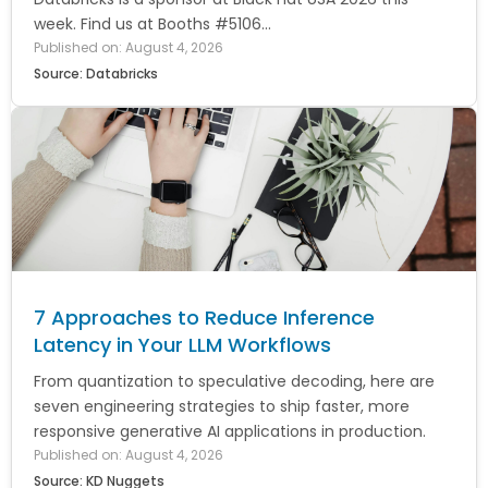
week. Find us at Booths #5106...
Published on: August 4, 2026
Source: Databricks
7 Approaches to Reduce Inference
Latency in Your LLM Workflows
From quantization to speculative decoding, here are
seven engineering strategies to ship faster, more
responsive generative AI applications in production.
Published on: August 4, 2026
Source: KD Nuggets