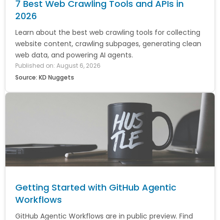
7 Best Web Crawling Tools and APIs in
2026
Learn about the best web crawling tools for collecting
website content, crawling subpages, generating clean
web data, and powering AI agents.
Published on: August 6, 2026
Source: KD Nuggets
Getting Started with GitHub Agentic
Workflows
GitHub Agentic Workflows are in public preview. Find