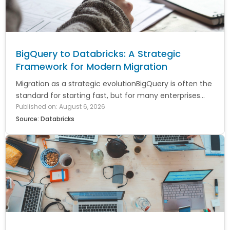
BigQuery to Databricks: A Strategic
Framework for Modern Migration
Migration as a strategic evolutionBigQuery is often the
standard for starting fast, but for many enterprises...
Published on: August 6, 2026
Source: Databricks