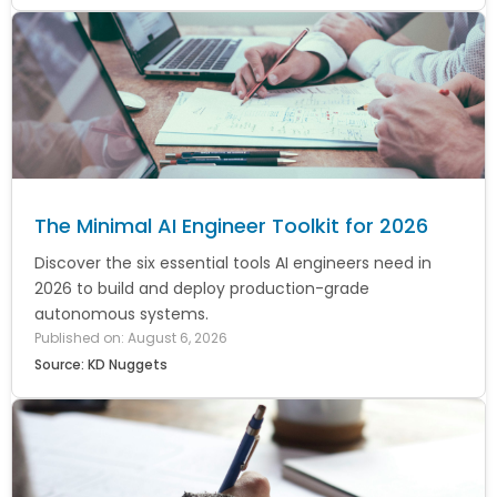
The Minimal AI Engineer Toolkit for 2026
Discover the six essential tools AI engineers need in
2026 to build and deploy production-grade
autonomous systems.
Published on: August 6, 2026
Source: KD Nuggets