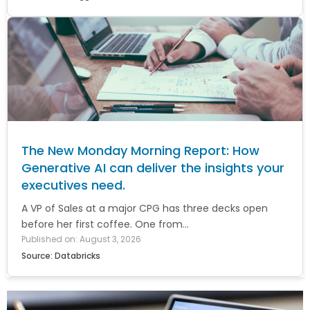
The New Monday Morning Report: How
Generative AI can deliver the insights your
executives need.
A VP of Sales at a major CPG has three decks open
before her first coffee. One from...
Published on: August 3, 2026
Source: Databricks