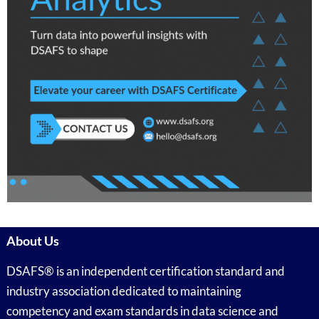
About Us
DSAFS® is an independent certification standard and
industry association dedicated to maintaining
competency and exam standards in data science and