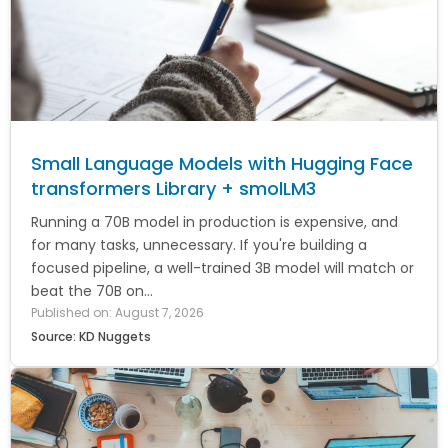
Small Language Models with Hugging Face
transformers Library + smolLM3
Running a 70B model in production is expensive, and
for many tasks, unnecessary. If you're building a
focused pipeline, a well-trained 3B model will match or
beat the 70B on...
Published on: August 7, 2026
Source: KD Nuggets