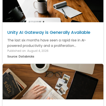
Unity AI Gateway is Generally Available
The last six months have seen a rapid rise in AI-
powered productivity and a proliferation...
Published on: August 4, 2026
Source: Databricks