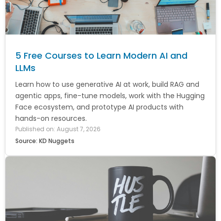
5 Free Courses to Learn Modern AI and
LLMs
Learn how to use generative AI at work, build RAG and
agentic apps, fine-tune models, work with the Hugging
Face ecosystem, and prototype AI products with
hands-on resources.
Published on: August 7, 2026
Source: KD Nuggets