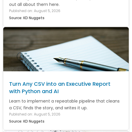
out all about them here.
Published on: August 5, 2026
Source: KD Nuggets
Turn Any CSV into an Executive Report
with Python and AI
Learn to implement a repeatable pipeline that cleans
a CSV, finds the story, and writes it up.
Published on: August 5, 2026
Source: KD Nuggets