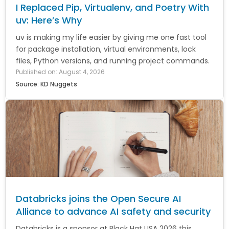
I Replaced Pip, Virtualenv, and Poetry With
uv: Here’s Why
uv is making my life easier by giving me one fast tool
for package installation, virtual environments, lock
files, Python versions, and running project commands.
Published on: August 4, 2026
Source: KD Nuggets
Databricks joins the Open Secure AI
Alliance to advance AI safety and security
Databricks is a sponsor at Black Hat USA 2026 this