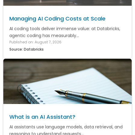
Managing AI Coding Costs at Scale
AI coding tools deliver immense value: at Databricks,
agentic coding has measurably...
Published on: August 7, 2026
Source: Databricks
What is an AI Assistant?
AI assistants use language models, data retrieval, and
reasoning to understand requests...