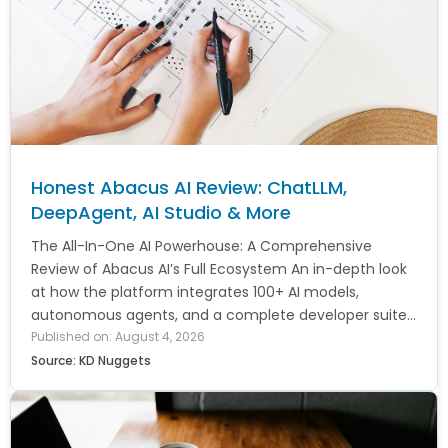
Honest Abacus AI Review: ChatLLM,
DeepAgent, AI Studio & More
The All-In-One AI Powerhouse: A Comprehensive
Review of Abacus AI’s Full Ecosystem An in-depth look
at how the platform integrates 100+ AI models,
autonomous agents, and a complete developer suite...
Published on: August 4, 2026
Source: KD Nuggets