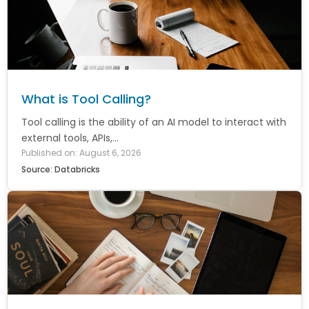
What is Tool Calling?
Tool calling is the ability of an AI model to interact with
external tools, APIs,...
Published on: August 6, 2026
Source: Databricks