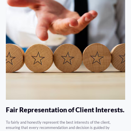
Fair Representation of Client Interests.
To fairly and honestly represent the best interests of the client,
ensuring that every recommendation and decision is guided by