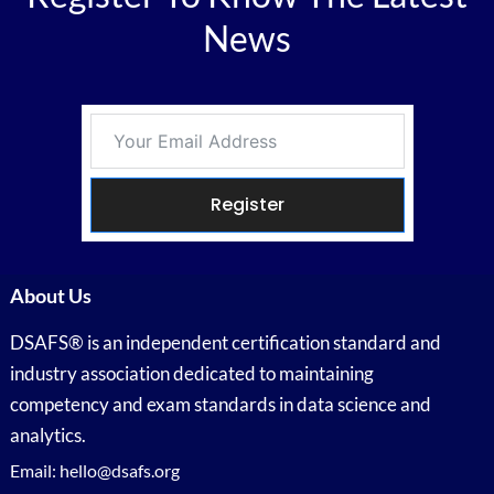
News
Register
About Us
DSAFS® is an independent certification standard and
industry association dedicated to maintaining
competency and exam standards in data science and
analytics.
Email: hello@dsafs.org