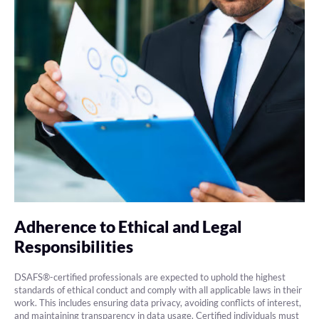
Adherence to Ethical and Legal
Responsibilities
DSAFS®-certified professionals are expected to uphold the highest
standards of ethical conduct and comply with all applicable laws in their
work. This includes ensuring data privacy, avoiding conflicts of interest,
and maintaining transparency in data usage. Certified individuals must