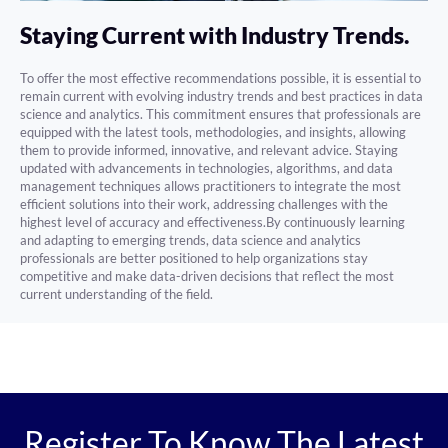
Staying Current with Industry Trends.
To offer the most effective recommendations possible, it is essential to
remain current with evolving industry trends and best practices in data
science and analytics. This commitment ensures that professionals are
equipped with the latest tools, methodologies, and insights, allowing
them to provide informed, innovative, and relevant advice. Staying
updated with advancements in technologies, algorithms, and data
management techniques allows practitioners to integrate the most
efficient solutions into their work, addressing challenges with the
highest level of accuracy and effectiveness.By continuously learning
and adapting to emerging trends, data science and analytics
professionals are better positioned to help organizations stay
competitive and make data-driven decisions that reflect the most
current understanding of the field.
Register To Know The Latest