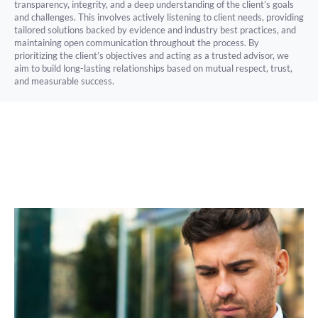
transparency, integrity, and a deep understanding of the client’s goals
and challenges. This involves actively listening to client needs, providing
tailored solutions backed by evidence and industry best practices, and
maintaining open communication throughout the process. By
prioritizing the client’s objectives and acting as a trusted advisor, we
aim to build long-lasting relationships based on mutual respect, trust,
and measurable success.