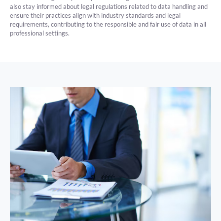
also stay informed about legal regulations related to data handling and
ensure their practices align with industry standards and legal
requirements, contributing to the responsible and fair use of data in all
professional settings.