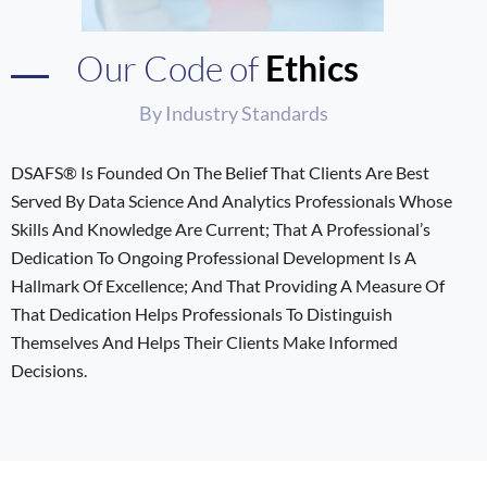
Our Code of
Ethics
By Industry Standards
DSAFS® Is Founded On The Belief That Clients Are Best
Served By Data Science And Analytics Professionals Whose
Skills And Knowledge Are Current; That A Professional’s
Dedication To Ongoing Professional Development Is A
Hallmark Of Excellence; And That Providing A Measure Of
That Dedication Helps Professionals To Distinguish
Themselves And Helps Their Clients Make Informed
Decisions.