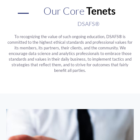
Our Core
Tenets
DSAFS®
To recognizing the value of such ongoing education, DSAFS® is
committed to the highest ethical standards and professional values for
its members, its partners, their clients, and the community. We
encourage data science and analytics professionals to embrace those
standards and values in their daily business, to implement tactics and
strategies that reflect them, and to strive for outcomes that fairly
benefit all parties.